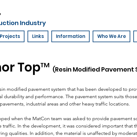
.
uction Industry
Projects
Links
Information
Who We Are
or Top™
(Resin Modified Pavement
esin modified pavement system that has been developed to pro
 durability and performance. The pavement system suits those 
pavements, industrial areas and other heavy traffic locations.
loped when the MatCon team was asked to provide pavement sol
e traffic. In the development, it was considered important that 
ring qualities. In addition, the material is unaffected by moderate