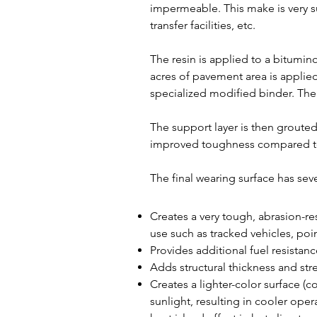
impermeable. This make is very s
transfer facilities, etc.
The resin is applied to a bitumino
acres of pavement area is applied
specialized modified binder. The l
The support layer is then groute
improved toughness compared to o
The final wearing surface has seve
Creates a very tough, abrasion-re
use such as tracked vehicles, poin
Provides additional fuel resistanc
Adds structural thickness and st
Creates a lighter-color surface (c
sunlight, resulting in cooler ope