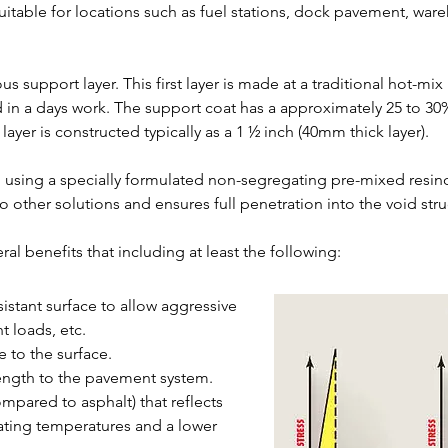
uitable for locations such as fuel stations, dock pavement, war
us support layer. This first layer is made at a traditional hot-mix
 in a days work. The support coat has a approximately 25 to 30%
ayer is constructed typically as a 1 ½ inch (40mm thick layer).
d using a specially formulated non-segregating pre-mixed resin
ther solutions and ensures full penetration into the void struc
ral benefits that including at least the following:
sistant surface to allow aggressive
t loads, etc.
e to the surface.
rength to the pavement system.
ompared to asphalt) that reflects
rating temperatures and a lower