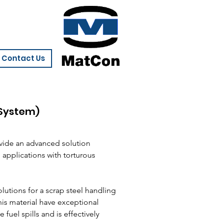
Contact Us
 System)
vide an advanced solution
applications with torturous
utions for a scrap steel handling
this material have exceptional
 fuel spills and is effectively