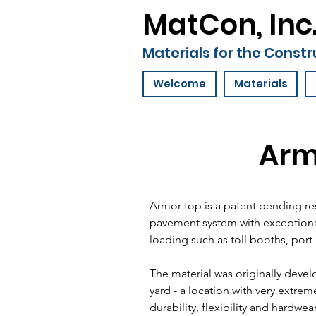
MatCon, Inc
Materials for the Constr
Welcome
Materials
Arm
Armor top is a patent pending r
pavement system with exceptional
loading such as toll booths, port 
The material was originally deve
yard - a location with very extrem
durability, flexibility and hardwea