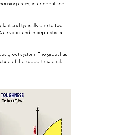
ehousing areas, intermodal and
 plant and typically one to two
 air voids and incorporates a
ous grout system. The grout has
ture of the support material.